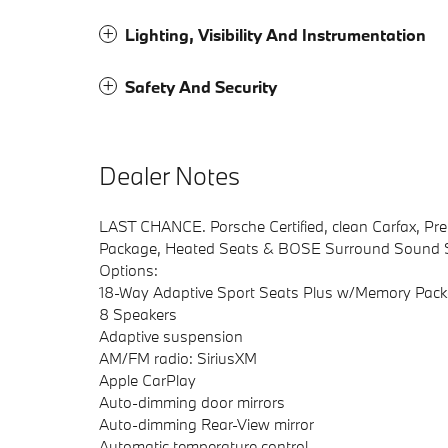
Lighting, Visibility And Instrumentation
Safety And Security
Dealer Notes
LAST CHANCE. Porsche Certified, clean Carfax, Pr
Package, Heated Seats & BOSE Surround Sound 
Options:
18-Way Adaptive Sport Seats Plus w/Memory Pac
8 Speakers
Adaptive suspension
AM/FM radio: SiriusXM
Apple CarPlay
Auto-dimming door mirrors
Auto-dimming Rear-View mirror
Automatic temperature control