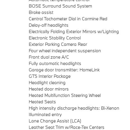
BOSE Surround Sound System
Brake assist
Central Tachometer Dial in Carmine Red
Delay-off headlights
Electrically Folding Exterior Mirrors w/Lighting
Electronic Stability Control
Exterior Parking Camera Rear
Four wheel independent suspension
Front dual zone A/C
Fully automatic headlights
Garage door transmitter: HomeLink
GTS Interior Package
Headlight cleaning
Heated door mirrors
Heated Multifunction Steering Wheel
Heated Seats
High intensity discharge headlights: Bi-Xenon
Illuminated entry
Lane Change Assist (LCA)
Leather Seat Trim w/Race-Tex Centers