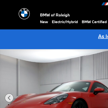
Skip to main content
BMW of Raleigh
New
Electric/Hybrid
BMW Certified
As 
Certified 2024 Porsche 718 Cayman GTS 4.0 Coupe Photo 1 of 29