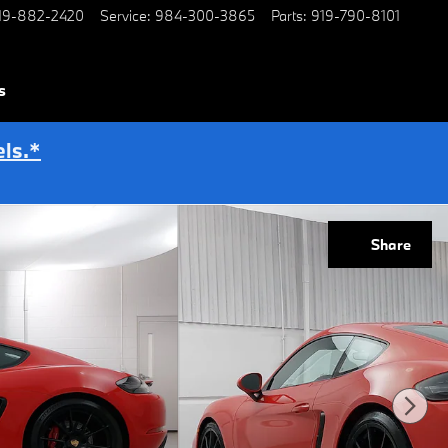
19-882-2420
Service
:
984-300-3865
Parts
:
919-790-8101
s
ls.*
Share