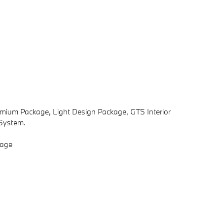
emium Package, Light Design Package, GTS Interior
System.
kage