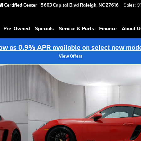
Certified Center
|
5603 Capital Blvd
Raleigh
,
NC
27616
Sales
:
9
Pre-Owned
Specials
Service & Parts
Finance
About U
low as 0.9% APR available on select new mode
View Offers