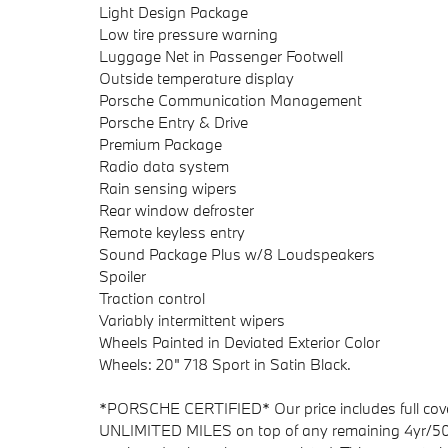
Light Design Package
Low tire pressure warning
Luggage Net in Passenger Footwell
Outside temperature display
Porsche Communication Management
Porsche Entry & Drive
Premium Package
Radio data system
Rain sensing wipers
Rear window defroster
Remote keyless entry
Sound Package Plus w/8 Loudspeakers
Spoiler
Traction control
Variably intermittent wipers
Wheels Painted in Deviated Exterior Color
Wheels: 20" 718 Sport in Satin Black.
*PORSCHE CERTIFIED* Our price includes full cove
UNLIMITED MILES on top of any remaining 4yr/50,0