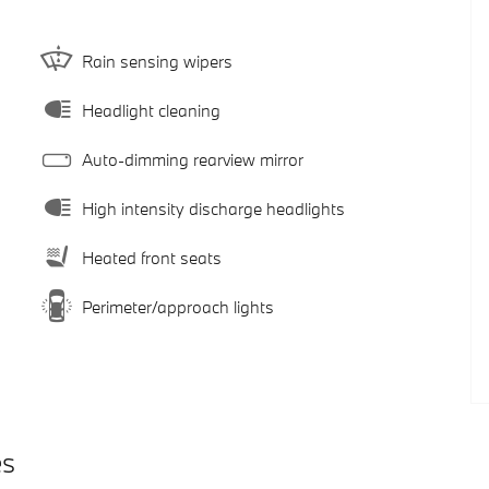
Rain sensing wipers
Headlight cleaning
Auto-dimming rearview mirror
High intensity discharge headlights
Heated front seats
Perimeter/approach lights
es