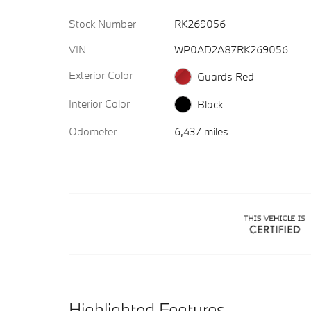
Stock Number
RK269056
VIN
WP0AD2A87RK269056
Exterior Color
Guards Red
Interior Color
Black
Odometer
6,437 miles
Highlighted Features