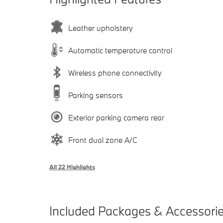
Leather upholstery
Automatic temperature control
Wireless phone connectivity
Parking sensors
Exterior parking camera rear
Front dual zone A/C
All 22 Highlights
Included Packages & Accessori