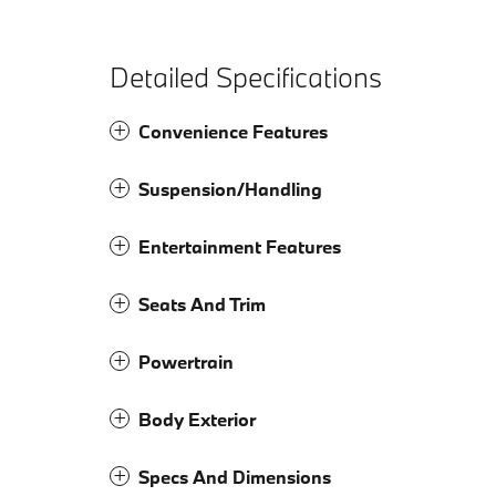
Detailed Specifications
Convenience Features
Suspension/Handling
Entertainment Features
Seats And Trim
Powertrain
Body Exterior
Specs And Dimensions