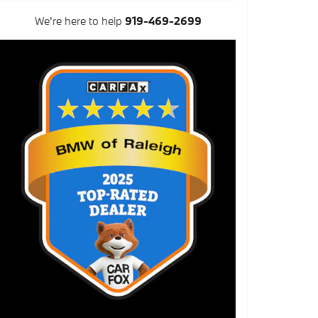
We're here to help
919-469-2699