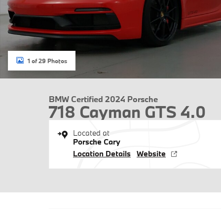
1 of 29 Photos
BMW Certified 2024 Porsche
718 Cayman GTS 4.0
Located at
Porsche Cary
Location Details
Website