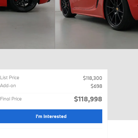
List Price
$118,300
Add-on
$698
$118,998
Final Price
I'm Interested