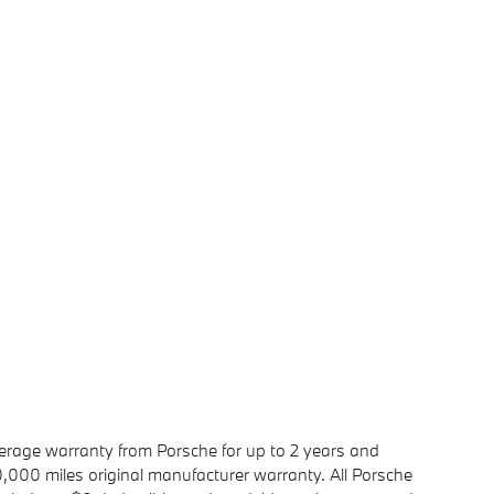
rage warranty from Porsche for up to 2 years and
00 miles original manufacturer warranty. All Porsche