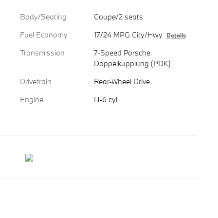
Body/Seating
Coupe/2 seats
Fuel Economy
17/24 MPG City/Hwy
Details
Transmission
7-Speed Porsche
Doppelkupplung (PDK)
Drivetrain
Rear-Wheel Drive
Engine
H-6 cyl