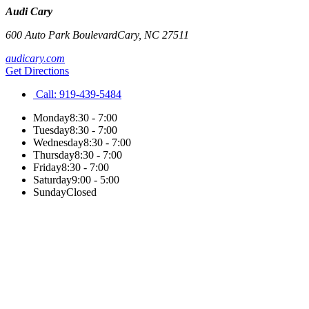
Audi Cary
600 Auto Park Boulevard
Cary
,
NC
27511
audicary.com
Get Directions
Call:
919-439-5484
Monday
8:30 - 7:00
Tuesday
8:30 - 7:00
Wednesday
8:30 - 7:00
Thursday
8:30 - 7:00
Friday
8:30 - 7:00
Saturday
9:00 - 5:00
Sunday
Closed