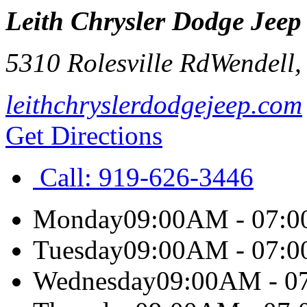
Leith Chrysler Dodge Jee
5310 Rolesville Rd
Wendell
leithchryslerdodgejeep.com
Get Directions
Call:
919-626-3446
Monday
09:00AM - 07:
Tuesday
09:00AM - 07:
Wednesday
09:00AM - 0