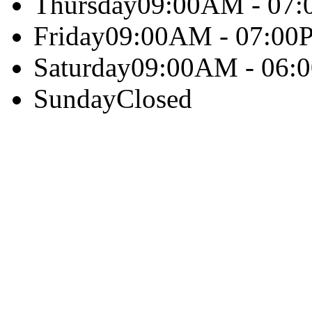
Thursday
09:00AM - 07
Friday
09:00AM - 07:00
Saturday
09:00AM - 06:
Sunday
Closed