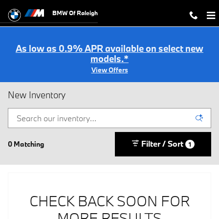
Skip to main content
BMW Of Raleigh
As low as 0.9% APR available on select new
models.*
View Offers
New Inventory
Filter / Sort
0 Matching
1
CHECK BACK SOON FOR
MORE RESULTS