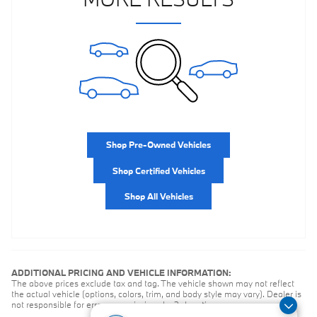
Shop Pre-Owned Vehicles
Shop Certified Vehicles
Shop All Vehicles
ADDITIONAL PRICING AND VEHICLE INFORMATION:
The above prices exclude tax and tag. The vehicle shown may not reflect
the actual vehicle (options, colors, trim, and body style may vary). Dealer is
not responsible for errors or omissions by 3rd parties.