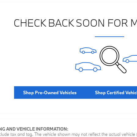
CHECK BACK SOON FOR 
Shop Pre-Owned Vehicles
Shop Certified Vehic
ING AND VEHICLE INFORMATION:
ude tax and tag. The vehicle shown may not reflect the actual vehicle (o