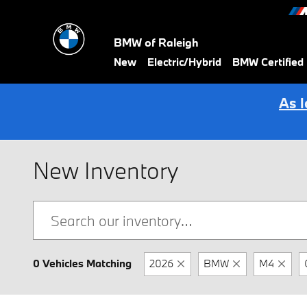
Skip to main content
BMW of Raleigh
New
Electric/Hybrid
BMW Certified
As 
New Inventory
0 Vehicles Matching
2026
BMW
M4