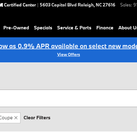
Certified Center
|
5603 Capital Blvd
Raleigh
,
NC
27616
Sales
:
9
Pre-Owned
Specials
Service & Parts
Finance
About U
low as 0.9% APR available on select new mode
View Offers
Coupe
Clear Filters