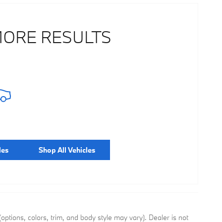
MORE RESULTS
les
Shop All Vehicles
ptions, colors, trim, and body style may vary). Dealer is not