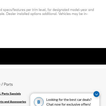
rd specs/features per trim level, for designated model-year and
ale. Dealer installed options additional. Vehicles may be in-
 / Parts
& Parts Specials
Looking for the best car deals?
B
rts and Accessories
Chat now for exclusive offers!