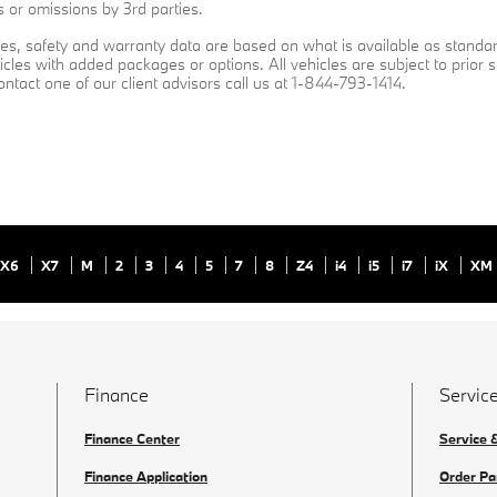
s or omissions by 3rd parties.
ures, safety and warranty data are based on what is available as standa
cles with added packages or options. All vehicles are subject to prior s
contact one of our client advisors call us at 1-844-793-1414.
X6
X7
M
2
3
4
5
7
8
Z4
i4
i5
i7
iX
XM
Finance
Service
Finance Center
Service 
Finance Application
Order Pa