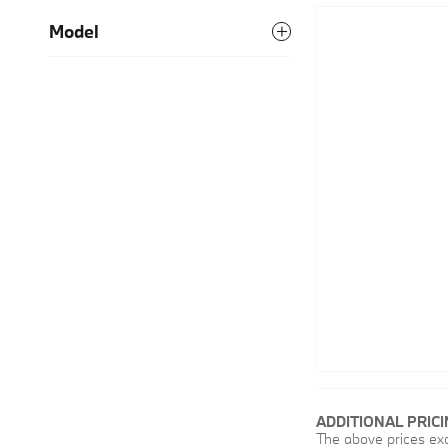
Model
ADDITIONAL PRIC
The above prices excl