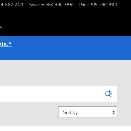
19-882-2420
Service
:
984-300-3865
Parts
:
919-790-8101
s
ls.*
Sort by