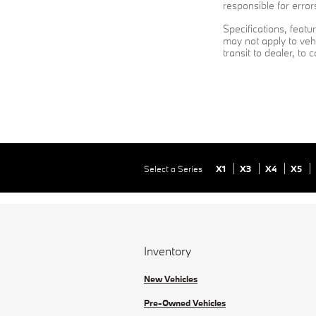
responsible for error
Specifications, feat
may not apply to vehi
transit to dealer, to 
Select a Series
X1
X3
X4
X5
Inventory
New Vehicles
Pre-Owned Vehicles