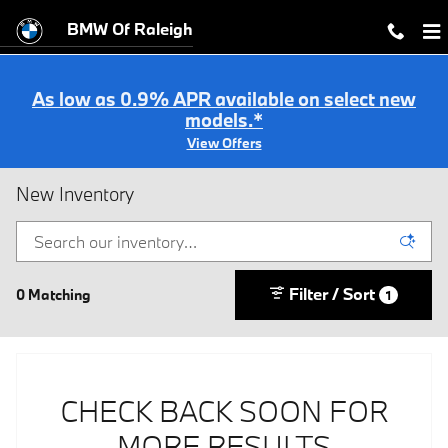
Skip to main content
BMW Of Raleigh
As low as 0.9% APR available on select new
models.*
View Offers
New Inventory
Filter / Sort
0 Matching
1
CHECK BACK SOON FOR
MORE RESULTS