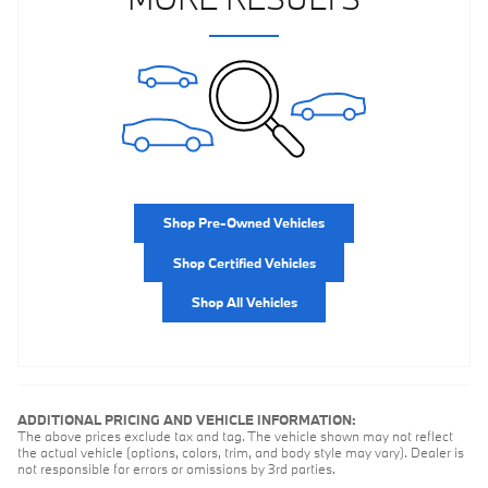
Shop Pre-Owned Vehicles
Shop Certified Vehicles
Shop All Vehicles
ADDITIONAL PRICING AND VEHICLE INFORMATION:
The above prices exclude tax and tag. The vehicle shown may not reflect
the actual vehicle (options, colors, trim, and body style may vary). Dealer is
not responsible for errors or omissions by 3rd parties.