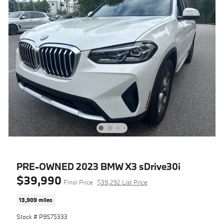
PRE-OWNED 2023 BMW X3 sDrive30i
$39,990
Final Price
$39,292 List Price
13,909 miles
Stock # P9S75333