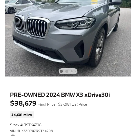
PRE-OWNED 2024 BMW X3 xDrive30i
$38,679
Final Price
$37,981 List Price
34,601 miles
Stock # R9T64708
VIN: 5UX53DP07R9T64708