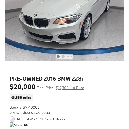
PRE-OWNED 2016 BMW 228i
$20,000
Final Price
$19,302 List Price
43,338 miles
Stock # GV710000
VIN: WBA1K9C53GV710000
Mineral White Metallic Exterior