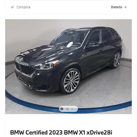
Compare
Details
BMW Certified 2023 BMW X1 xDrive28i