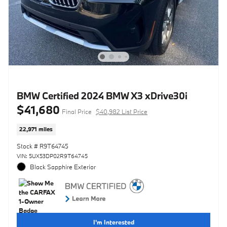
BMW Certified 2024 BMW X3 xDrive30i
$41,680
Final Price
$40,982 List Price
22,971 miles
Stock # R9T64745
VIN: 5UX53DP02R9T64745
Black Sapphire Exterior
I'm Interested