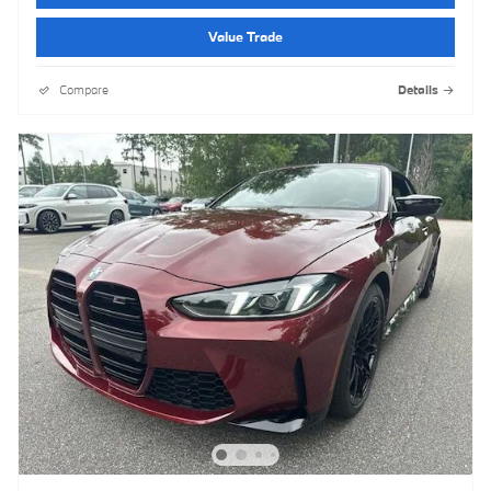
Value Trade
Compare
Details