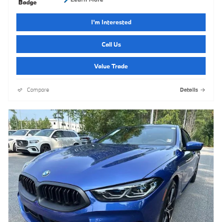
I'm Interested
Call Us
Value Trade
Compare
Details