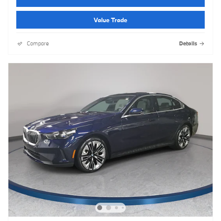
Value Trade
Compare
Details