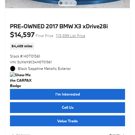
PRE-OWNED 2017 BMW X3 xDrive28i
$14,597
Final Price
$13,899 List Price
84,409 miles
Stock # H0T01561
VIN: 5UXWX9C54H0T01561
Black Sapphire Metallic Exterior
I'm Interested
Call Us
Value Trade