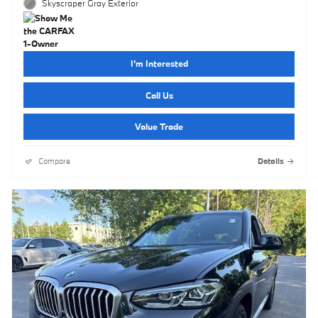
Skyscraper Gray Exterior
I'm Interested
Call Us
Value Trade
Compare
Details