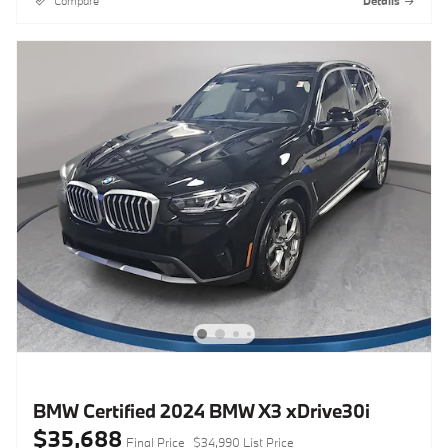
Compare
Details
BMW Certified 2024 BMW X3 xDrive30i
$35,688
Final Price
$34,990 List Price