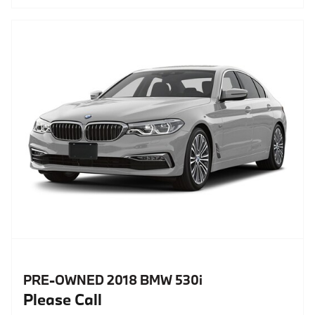
PRE-OWNED 2018 BMW 530i
Please Call