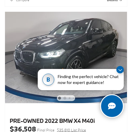
Finding the perfect vehicle? Chat
B
now for expert guidance!
PRE-OWNED 2022 BMW X4 M40i
$36,508
Final Price
$35,810 List Price