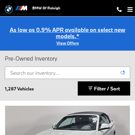
Skip to main content
BMW Of Raleigh
As low as 0.9% APR available on select new
models.*
View Offers
Pre-Owned Inventory
Filter / Sort
1,287 Vehicles