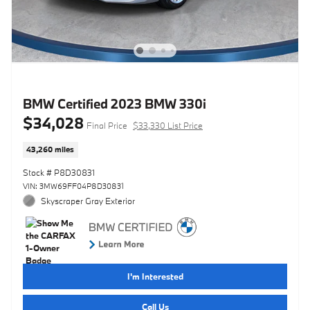
BMW Certified 2023 BMW 330i
$34,028
Final Price
$33,330 List Price
43,260 miles
Stock # P8D30831
VIN: 3MW69FF04P8D30831
Skyscraper Gray Exterior
I'm Interested
Call Us