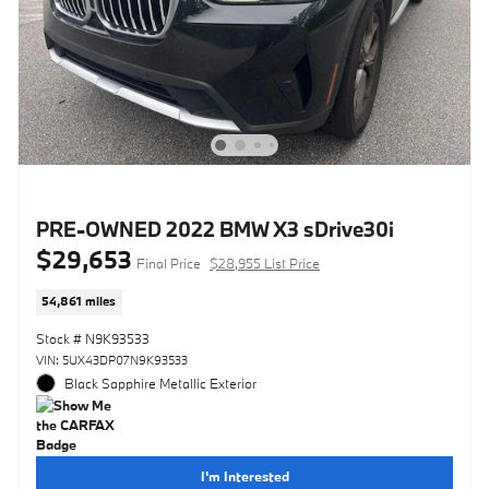
PRE-OWNED 2022 BMW X3 sDrive30i
$29,653
Final Price
$28,955 List Price
54,861 miles
Stock # N9K93533
VIN: 5UX43DP07N9K93533
Black Sapphire Metallic Exterior
I'm Interested