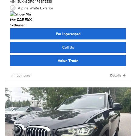
VIN: 5UX43DP04P9S75333
Alpine White Exterior
I'm Interested
Call Us
Value Trade
Compare
Details