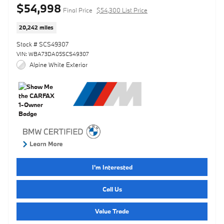
$54,998
Final Price
$54,300 List Price
20,242 miles
Stock # SCS49307
VIN: WBA73DA05SCS49307
Alpine White Exterior
I'm Interested
Call Us
Value Trade