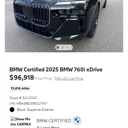
BMW Certified 2025 BMW 760i xDrive
$96,918
Final Price
$96,220 List Price
13,616 miles
Stock # SCU11147
VIN: WBA33EJ03SCU11147
Black Sapphire Exterior