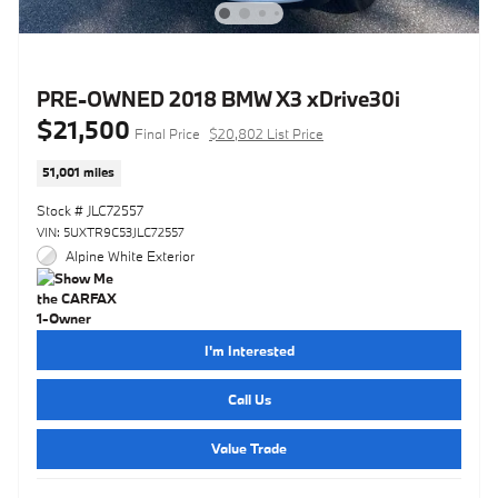
PRE-OWNED 2018 BMW X3 xDrive30i
$21,500
Final Price
$20,802 List Price
51,001 miles
Stock # JLC72557
VIN: 5UXTR9C53JLC72557
Alpine White Exterior
I'm Interested
Call Us
Value Trade