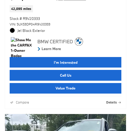
42,095 miles
Stock # R9V20333
VIN: 5UX53DP04R9V20333
Jet Black Exterior
I'm Interested
Call Us
Value Trade
Compare
Details