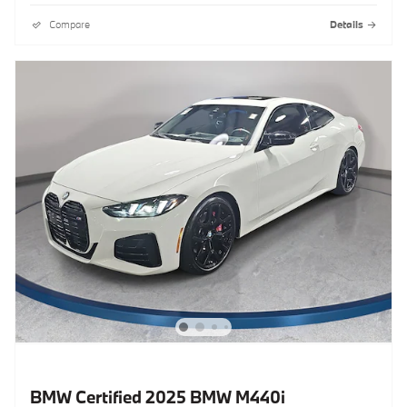
Compare
Details
BMW Certified 2025 BMW M440i