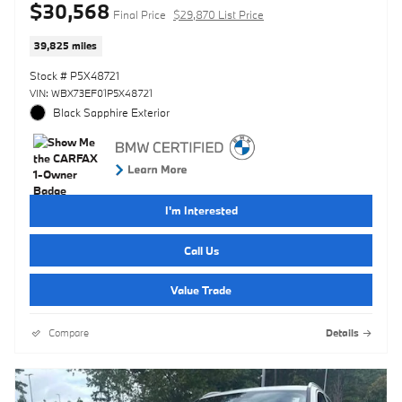
$30,568
Final Price
$29,870 List Price
39,825 miles
Stock # P5X48721
VIN: WBX73EF01P5X48721
Black Sapphire Exterior
I'm Interested
Call Us
Value Trade
Compare
Details