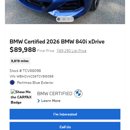
BMW Certified 2026 BMW 840i xDrive
$89,988
Final Price
$89,290 List Price
9,819 miles
Stock # TCV88098
VIN: WBAGV4C06TCV88098
Portimao Blue Exterior
I'm Interested
Call Us