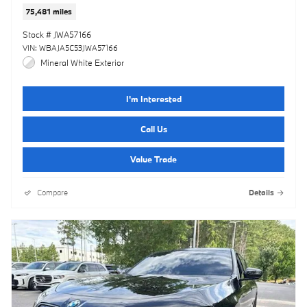
75,481 miles
Stock # JWA57166
VIN: WBAJA5C53JWA57166
Mineral White Exterior
I'm Interested
Call Us
Value Trade
Compare
Details