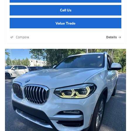
Call Us
Value Trade
Compare
Details