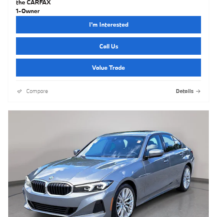
I'm Interested
Call Us
Value Trade
Compare
Details