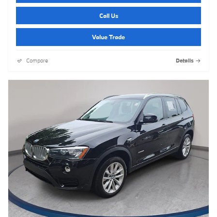
Call Us
Value Trade
Compare
Details