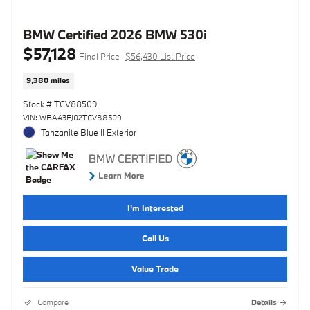
BMW Certified 2026 BMW 530i
$57,128
Final Price
$56,430 List Price
9,380 miles
Stock # TCV88509
VIN: WBA43FJ02TCV88509
Tanzanite Blue II Exterior
I'm Interested
Call Us
Value Trade
Compare
Details