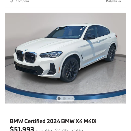
Compare
Details
BMW Certified 2024 BMW X4 M40i
$51,993
Final Price
$51,295 List Price