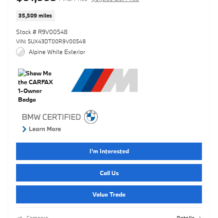
35,509 miles
Stock # R9V00548
VIN: 5UX43DT00R9V00548
Alpine White Exterior
I'm Interested
Call Us
Value Trade
Compare
Details