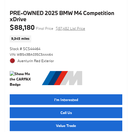
PRE-OWNED 2025 BMW M4 Competition
xDrive
$88,180
Final Price
$87,482 List Price
9,345 miles
Stock # SCS44464
VIN: WBS43BA03SCS44464
Aventurin Red Exterior
I'm Interested
Call Us
Value Trade