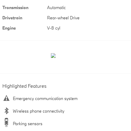
Transmission
Automatic
Drivetrain
Rear-wheel Drive
Engine
V-8 cyl
Highlighted Features
Emergency communication system
Wireless phone connectivity
Parking sensors