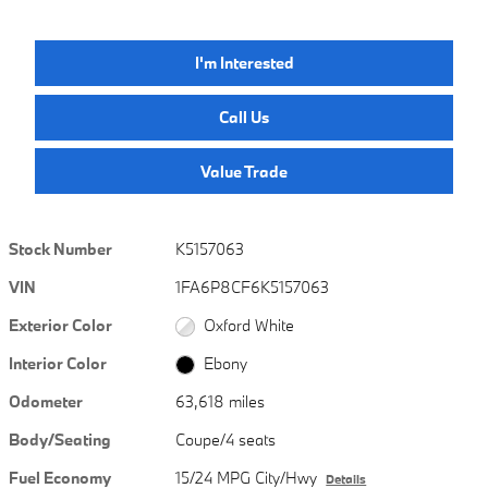
I'm Interested
Call Us
Value Trade
Stock Number
K5157063
VIN
1FA6P8CF6K5157063
Exterior Color
Oxford White
Interior Color
Ebony
Odometer
63,618 miles
Body/Seating
Coupe/4 seats
Fuel Economy
15/24 MPG City/Hwy
Details