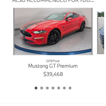
Slide 1 of 7
2019 Ford
Mustang GT Premium
$39,468