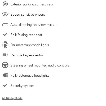
Exterior parking camera rear
Speed sensitive wipers
Auto-dimming rearview mirror
Split folding rear seat
Perimeter/approach lights
Remote keyless entry
Steering wheel mounted audio controls
Fully automatic headlights
Security system
All 16 Highlights