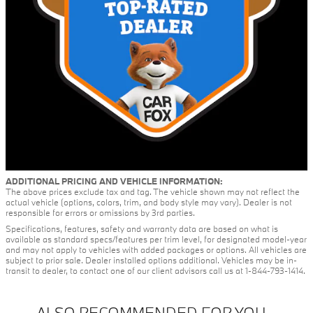
ADDITIONAL PRICING AND VEHICLE INFORMATION:
The above prices exclude tax and tag. The vehicle shown may not reflect the
actual vehicle (options, colors, trim, and body style may vary). Dealer is not
responsible for errors or omissions by 3rd parties.
Specifications, features, safety and warranty data are based on what is
available as standard specs/features per trim level, for designated model-year
and may not apply to vehicles with added packages or options. All vehicles are
subject to prior sale. Dealer installed options additional. Vehicles may be in-
transit to dealer, to contact one of our client advisors call us at 1-844-793-1414.
ALSO RECOMMENDED FOR YOU...