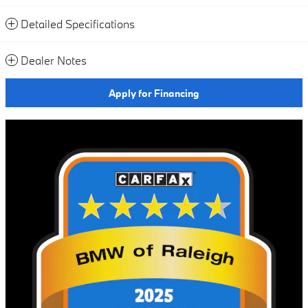
Detailed Specifications
Dealer Notes
Apply for Financing