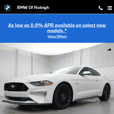
Skip to main content
BMW Of Raleigh
As low as 0.9% APR available on select new
models.*
View Offers
Used 2019 Ford Mustang Coupe Photo 1 of 34
Shar