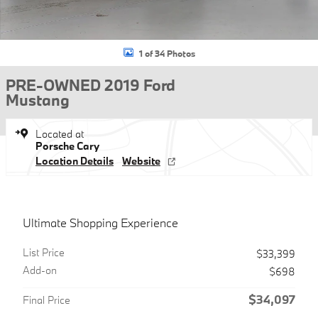
1 of 34 Photos
PRE-OWNED 2019 Ford
Mustang
Located at
Porsche Cary
Location Details
Website
Ultimate Shopping Experience
List Price
$33,399
Add-on
$698
$34,097
Final Price