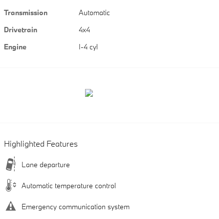
Transmission
Automatic
Drivetrain
4x4
Engine
I-4 cyl
Highlighted Features
Lane departure
Automatic temperature control
Emergency communication system