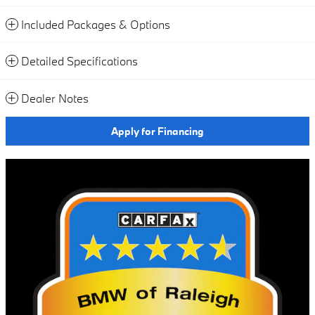
Included Packages & Options
Detailed Specifications
Dealer Notes
Apply for Financing