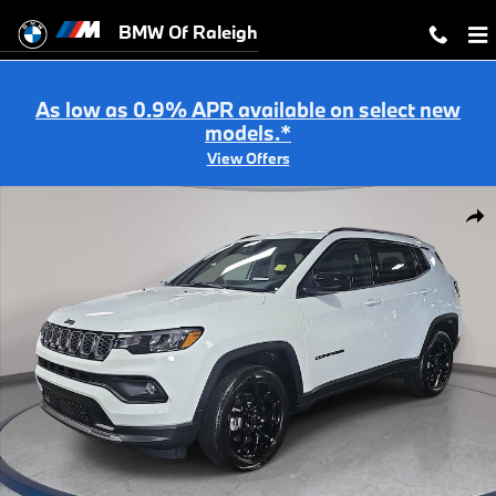
Skip to main content
BMW Of Raleigh
As low as 0.9% APR available on select new
models.*
View Offers
Used 2026 Jeep Compass Latitude Altitude Latitude Altitude 4x4 Photo
Shar