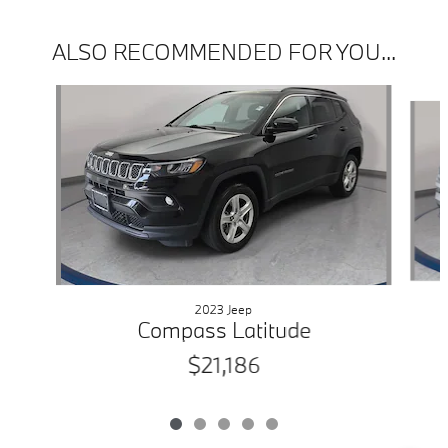
ALSO RECOMMENDED FOR YOU...
Slide 1 of 5
2023 Jeep
Compass Latitude
$21,186