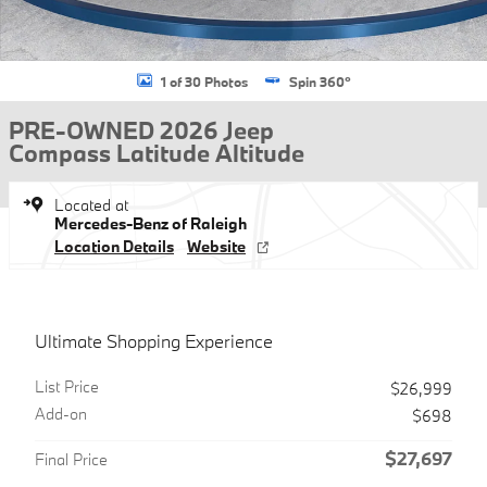
1 of 30 Photos
Spin 360°
PRE-OWNED 2026 Jeep
Compass Latitude Altitude
Located at
Mercedes-Benz of Raleigh
Location Details
Website
Ultimate Shopping Experience
List Price
$26,999
Add-on
$698
$27,697
Final Price