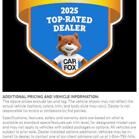
ADDITIONAL PRICING AND VEHICLE INFORMATION:
The above prices exclude tax and tag. The vehicle shown may not reflect the
actual vehicle (options, colors, trim, and body style may vary). Dealer is not
responsible for errors or omissions by 3rd parties.
Specifications, features, safety and warranty data are based on what is
available as standard specs/features per trim level, for designated model-year
and may not apply to vehicles with added packages or options. All vehicles are
subject to prior sale. Dealer installed options additional. Vehicles may be in-
transit to dealer, to contact one of our client advisors call us at 1-844-793-1414.