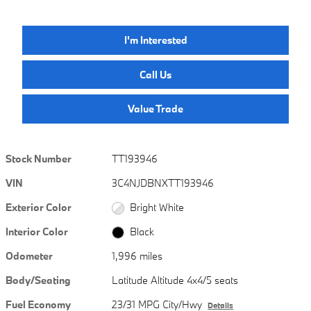
I'm Interested
Call Us
Value Trade
Stock Number
TT193946
VIN
3C4NJDBNXTT193946
Exterior Color
Bright White
Interior Color
Black
Odometer
1,996 miles
Body/Seating
Latitude Altitude 4x4/5 seats
Fuel Economy
23/31 MPG City/Hwy
Details