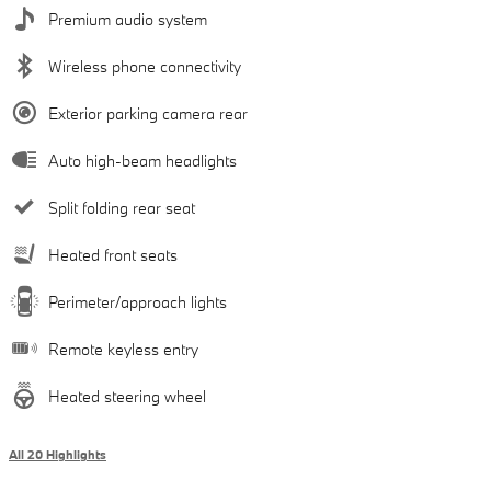
Premium audio system
Wireless phone connectivity
Exterior parking camera rear
Auto high-beam headlights
Split folding rear seat
Heated front seats
Perimeter/approach lights
Remote keyless entry
Heated steering wheel
All 20 Highlights