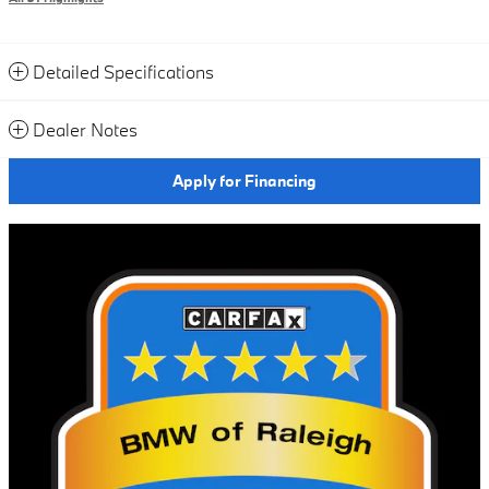
Detailed Specifications
Dealer Notes
Apply for Financing