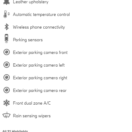
Leather upholstery
Automatic temperature control
Wireless phone connectivity
Parking sensors
Exterior parking camera front
Exterior parking camera left
Exterior parking camera right
Exterior parking camera rear
Front dual zone A/C
Rain sensing wipers
All 31 Highlights