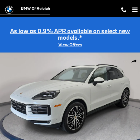
Skip to main content
BMW Of Raleigh
As low as 0.9% APR available on select new
models.*
View Offers
Used 2025 Porsche Cayenne SUV Photo 1 of 35
Shar