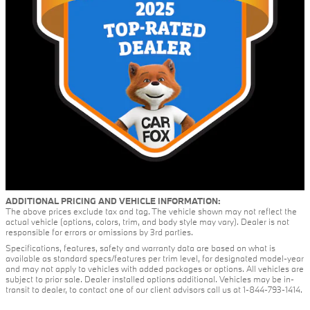
ADDITIONAL PRICING AND VEHICLE INFORMATION:
The above prices exclude tax and tag. The vehicle shown may not reflect the
actual vehicle (options, colors, trim, and body style may vary). Dealer is not
responsible for errors or omissions by 3rd parties.
Specifications, features, safety and warranty data are based on what is
available as standard specs/features per trim level, for designated model-year
and may not apply to vehicles with added packages or options. All vehicles are
subject to prior sale. Dealer installed options additional. Vehicles may be in-
transit to dealer, to contact one of our client advisors call us at 1-844-793-1414.