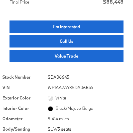
$88,448
Final Price
I'm Interested
Call Us
Value Trade
Stock Number
SDA06645
VIN
WP1AA2AY3SDA06645
Exterior Color
White
Interior Color
Black/Mojave Beige
Odometer
9,414 miles
Body/Seating
SUV/5 seats