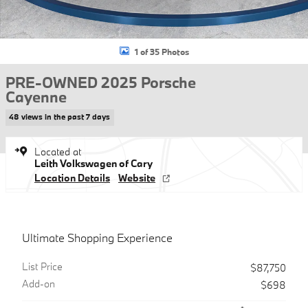
1 of 35 Photos
PRE-OWNED 2025 Porsche
Cayenne
48 views in the past 7 days
Located at
Leith Volkswagen of Cary
Location Details
Website
Ultimate Shopping Experience
List Price
$87,750
Add-on
$698