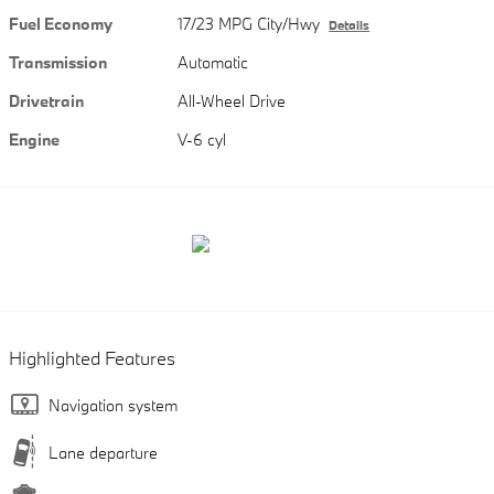
Fuel Economy
17/23 MPG City/Hwy
Details
Transmission
Automatic
Drivetrain
All-Wheel Drive
Engine
V-6 cyl
Highlighted Features
Navigation system
Lane departure