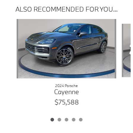
ALSO RECOMMENDED FOR YOU...
Slide 1 of 5
2024 Porsche
Cayenne
$75,588